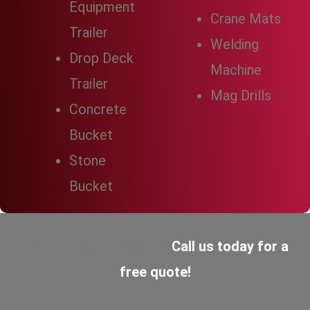
Equipment
Crane Mats
Trailer
Welding
Drop Deck
Machine
Trailer
Mag Drills
Concrete
Bucket
Stone
Bucket
Have an upcoming job?
Call us today for a
free quote!