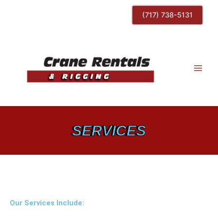
Skip
(717) 738-5131
to
content
SERVICES
Our Services Include: