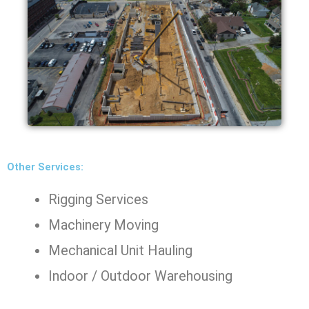
Other Services:
Rigging Services
Machinery Moving
Mechanical Unit Hauling
Indoor / Outdoor Warehousing