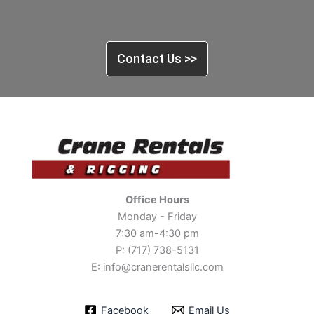
Contact Us >>
Office Hours
Monday - Friday
7:30 am-4:30 pm
P: (717) 738-5131
E: info@cranerentalsllc.com
Facebook
Email Us