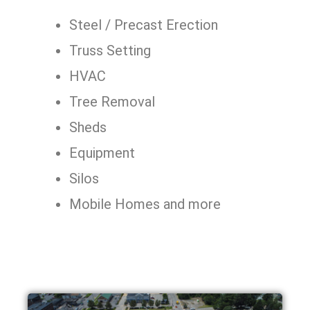
Steel / Precast Erection
Truss Setting
HVAC
Tree Removal
Sheds
Equipment
Silos
Mobile Homes and more