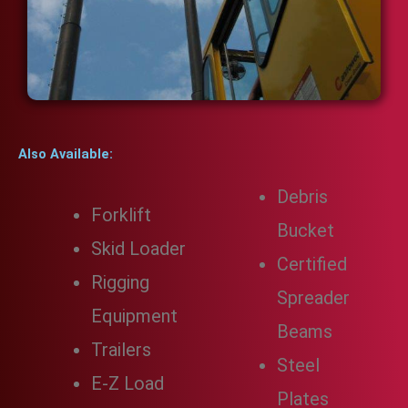
Also Available:
Debris
Forklift
Bucket
Skid Loader
Certified
Rigging
Spreader
Equipment
Beams
Trailers
Steel
E-Z Load
Plates